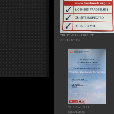
TRUST MARK APPROVED
CONTRACTOR
VELUX CERTIFIED
INSTALLERS