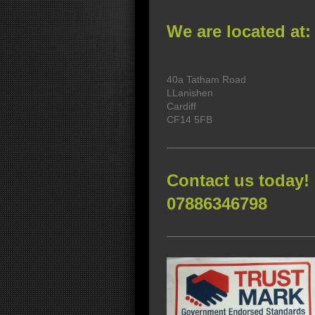
We are located at:
40a Tatham Road
LLanishen
Cardiff
CF14 5FB
Contact us today!
07886346798