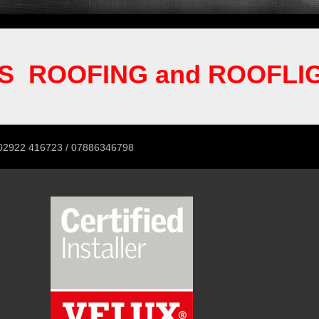
S ROOFING and ROOFLI
 / 07886346798
02922 416723 / 07886346798