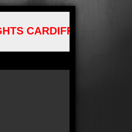
GHTS CARDIFF